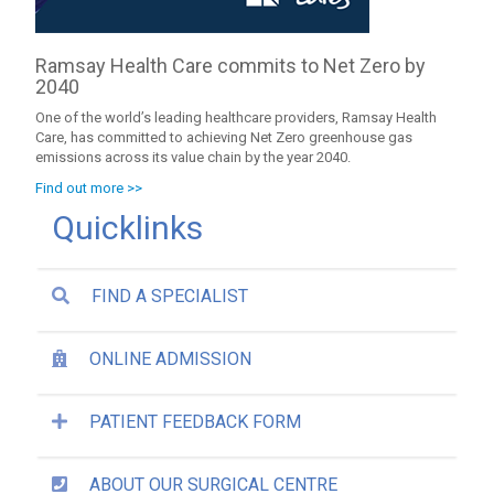
Ramsay Health Care commits to Net Zero by
2040
One of the world’s leading healthcare providers, Ramsay Health
Care, has committed to achieving Net Zero greenhouse gas
emissions across its value chain by the year 2040.
Find out more >>
Quicklinks
FIND A SPECIALIST
ONLINE ADMISSION
PATIENT FEEDBACK FORM
ABOUT OUR SURGICAL CENTRE