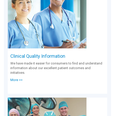
Clinical Quality Information
We have made it easier for consumers to find and understand
information about our excellent patient outcomes and
initiatives.
More >>