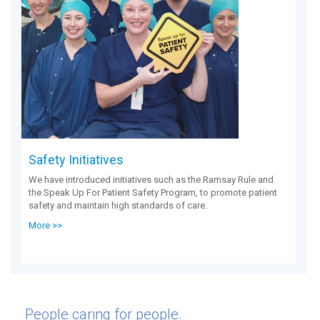
Safety Initiatives
We have introduced initiatives such as the Ramsay Rule and
the Speak Up For Patient Safety Program, to promote patient
safety and maintain high standards of care.
More >>
People caring for people.