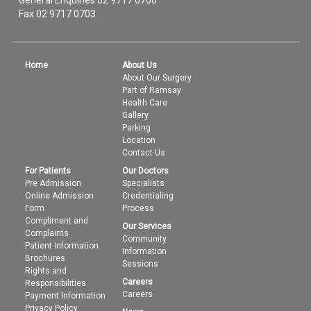
General Enquiries
02 9717 0700
Fax 02 9717 0703
Home
About Us
About Our Surgery
Part of Ramsay
Health Care
Gallery
Parking
Location
Contact Us
For Patients
Our Doctors
Pre Admission
Specialists
Online Admission
Credentialing
Form
Process
Compliment and
Our Services
Complaints
Community
Patient Information
Information
Brochures
Sessions
Rights and
Careers
Responsibilities
Careers
Payment Information
Privacy Policy