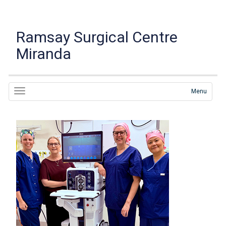
Ramsay Surgical Centre
Miranda
Menu