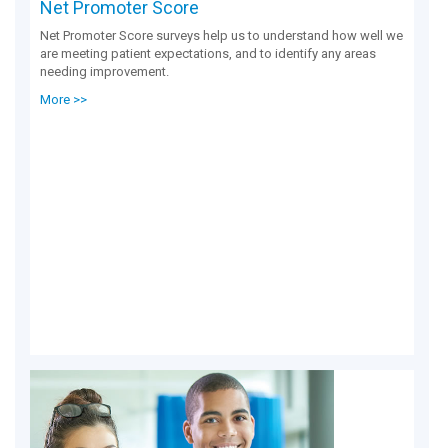
Net Promoter Score
Net Promoter Score surveys help us to understand how well we
are meeting patient expectations, and to identify any areas
needing improvement.
More >>