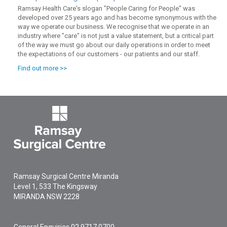
Ramsay Health Care's slogan "People Caring for People" was
developed over 25 years ago and has become synonymous with the
way we operate our business. We recognise that we operate in an
industry where "care" is not just a value statement, but a critical part
of the way we must go about our daily operations in order to meet
the expectations of our customers - our patients and our staff.
Find out more >>
Ramsay Surgical Centre Miranda
Level 1, 533 The Kingsway
MIRANDA
NSW
2228