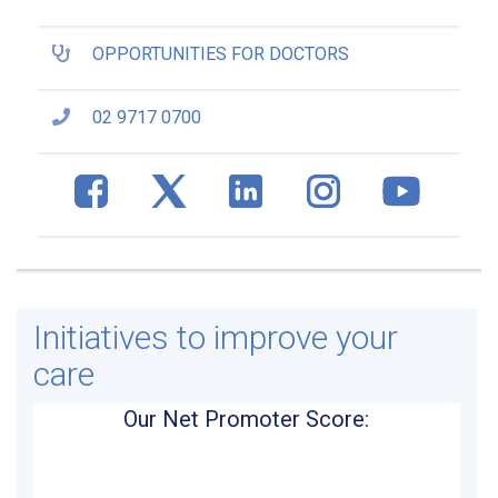
OPPORTUNITIES FOR DOCTORS
02 9717 0700
Initiatives to improve your
care
Our Net Promoter Score: