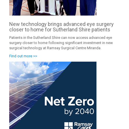
New technology brings advanced eye surgery
closer to home for Sutherland Shire patients
Patients in the Sutherland Shire can now access advanced eye
surgery closer to home following significant investment in new
surgical technology at Ramsay Surgical Centre Miranda.
Find out more >>