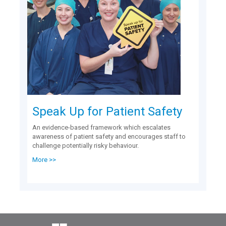
Speak Up for Patient Safety
An evidence-based framework which escalates
awareness of patient safety and encourages staff to
challenge potentially risky behaviour.
More >>