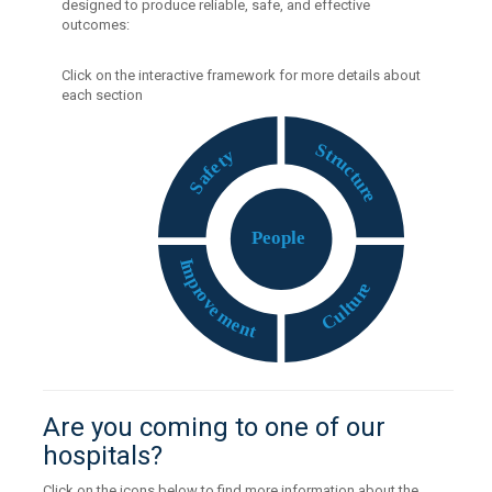
designed to produce reliable, safe, and effective
outcomes:
Click on the interactive framework for more details about
each section
S
t
y
r
t
u
e
c
f
t
a
u
S
r
e
P
eople
I
m
p
e
r
r
o
u
v
t
e
l
u
m
C
e
n
t
Are you coming to one of our
hospitals?
Click on the icons below to find more information about the