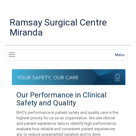
Ramsay Surgical Centre
Miranda
Menu
Our Performance in Clinical
Safety and Quality
RHC's performance in patient safety and quality care is the
highest priority for us as an organisation. We use clinical
and patient experience data to identify high performance,
evaluate how reliable and consistent patient experiences
are, to reduce unwarranted variation and to drive