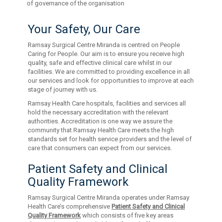
of governance of the organisation
Your Safety, Our Care
Ramsay Surgical Centre Miranda is centred on People
Caring for People. Our aim is to ensure you receive high
quality, safe and effective clinical care whilst in our
facilities. We are committed to providing excellence in all
our services and look for opportunities to improve at each
stage of journey with us.
Ramsay Health Care hospitals, facilities and services all
hold the necessary accreditation with the relevant
authorities. Accreditation is one way we assure the
community that Ramsay Health Care meets the high
standards set for health service providers and the level of
care that consumers can expect from our services.
Patient Safety and Clinical
Quality Framework
Ramsay Surgical Centre Miranda operates under Ramsay
Health Care’s comprehensive
Patient Safety and Clinical
Quality Framework
which consists of five key areas