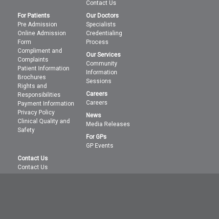
Contact Us
For Patients
Our Doctors
Pre Admission
Specialists
Online Admission
Credentialing
Form
Process
Compliment and
Our Services
Complaints
Community
Patient Information
Information
Brochures
Sessions
Rights and
Careers
Responsibilities
Careers
Payment Information
Privacy Policy
News
Clinical Quality and
Media Releases
Safety
For GPs
GP Events
Contact Us
Contact Us