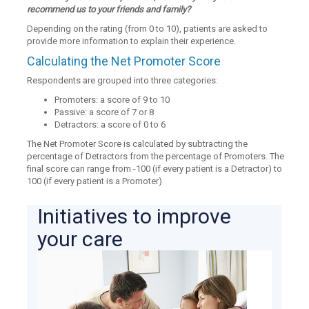
recommend us to your friends and family?
Depending on the rating (from 0 to 10), patients are asked to
provide more information to explain their experience.
Calculating the Net Promoter Score
Respondents are grouped into three categories:
Promoters: a score of 9 to 10
Passive: a score of 7 or 8
Detractors: a score of 0 to 6
The Net Promoter Score is calculated by subtracting the
percentage of Detractors from the percentage of Promoters. The
final score can range from -100 (if every patient is a Detractor) to
100 (if every patient is a Promoter)
Initiatives to improve
your care