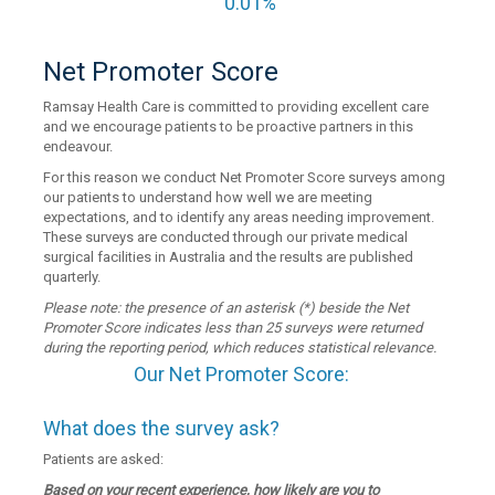
0.01%
Net Promoter Score
Ramsay Health Care is committed to providing excellent care
and we encourage patients to be proactive partners in this
endeavour.
For this reason we conduct Net Promoter Score surveys among
our patients to understand how well we are meeting
expectations, and to identify any areas needing improvement.
These surveys are conducted through our private medical
surgical facilities in Australia and the results are published
quarterly.
Please note: the presence of an asterisk (*) beside the Net
Promoter Score indicates less than 25 surveys were returned
during the reporting period, which reduces statistical relevance.
Our Net Promoter Score:
What does the survey ask?
Patients are asked:
Based on your recent experience, how likely are you to