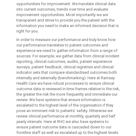
opportunities for improvement. We translate clinical data
into current outcomes, trends over time and evaluate
improvement opportunities. Most importantly we are
transparent and strive to provide you the patient with the
information you need to make an informed decision that is
right for you.
In order to measure our performance and truly know how
our performance translates to patient outcomes and
experience we need to gather information from a range of
sources. For example, we gather data from clinical incident
reporting, clinical outcomes, audits, patient experience
surveys, patient feedback, clinical registries and clinical
indicator sets that compare standardised outcomes both
internally and externally (benchmarking). Here at Ramsay
Health Care we have robust processes to ensure clinical
outcome data is reviewed in time frames relative to the risk,
the greater the risk the more frequently and immediate our
review. We have systems that ensure information is
escalated to the highest level of the organisation if they
pose an imminent risk to patients' safety. Otherwise we
review clinical performance at monthly, quarterly and half
yearly intervals. Here at RHC we also have systems to
ensure patient outcome data is cascaded down to our
frontline staff as well as escalated up to the highest levels