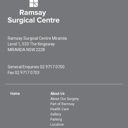
Ramsay Surgical Centre Miranda
Level 1, 533 The Kingsway
MIRANDA
NSW
2228
General Enquiries
02 9717 0700
Fax 02 9717 0703
Home
About Us
About Our Surgery
Part of Ramsay
Health Care
Gallery
Parking
Location