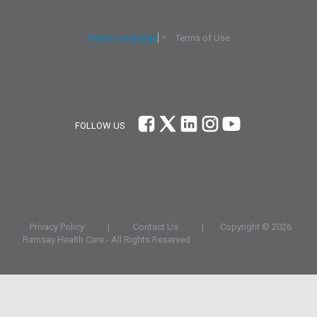
Terms of Use
Select Language
▼
FOLLOW US
Privacy Policy
|
Contact Us
|
Copyright ©
2026
Ramsay Health Care - All Rights Reserved