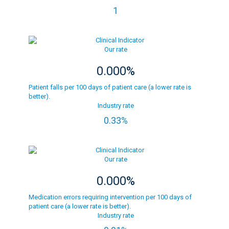
1
Our rate
0.000%
Patient falls per 100 days of patient care (a lower rate is
better).
Industry rate
0.33%
Our rate
0.000%
Medication errors requiring intervention per 100 days of
patient care (a lower rate is better).
Industry rate