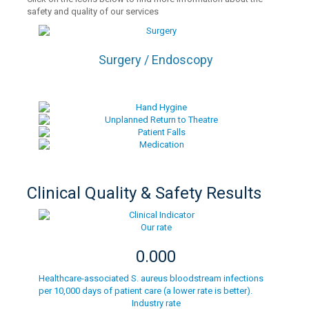
safety and quality of our services
Surgery / Endoscopy
Clinical Quality & Safety Results
Our rate
0.000
Healthcare-associated S. aureus bloodstream infections
per 10,000 days of patient care (a lower rate is better).
Industry rate