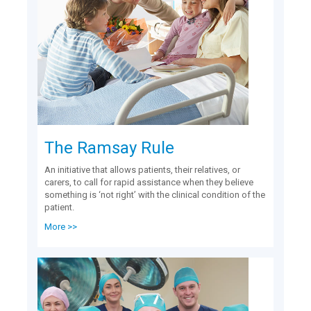
The Ramsay Rule
An initiative that allows patients, their relatives, or
carers, to call for rapid assistance when they believe
something is ‘not right’ with the clinical condition of the
patient.
More >>