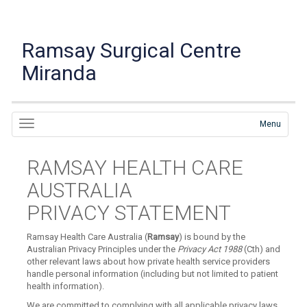
Ramsay Surgical Centre
Miranda
Menu
RAMSAY HEALTH CARE
AUSTRALIA
PRIVACY STATEMENT
Ramsay Health Care Australia (
Ramsay
) is bound by the
Australian Privacy Principles under the
Privacy Act 1988
(Cth) and
other relevant laws about how private health service providers
handle personal information (including but not limited to patient
health information).
We are committed to complying with all applicable privacy laws