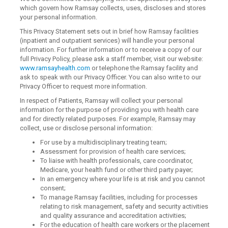
which govern how Ramsay collects, uses, discloses and stores
your personal information.
This Privacy Statement sets out in brief how Ramsay facilities
(inpatient and outpatient services) will handle your personal
information. For further information or to receive a copy of our
full Privacy Policy, please ask a staff member, visit our website:
www.ramsayhealth.com
or telephone the Ramsay facility and
ask to speak with our Privacy Officer. You can also write to our
Privacy Officer to request more information.
In respect of Patients, Ramsay will collect your personal
information for the purpose of providing you with health care
and for directly related purposes. For example, Ramsay may
collect, use or disclose personal information:
For use by a multidisciplinary treating team;
Assessment for provision of health care services;
To liaise with health professionals, care coordinator,
Medicare, your health fund or other third party payer;
In an emergency where your life is at risk and you cannot
consent;
To manage Ramsay facilities, including for processes
relating to risk management, safety and security activities
and quality assurance and accreditation activities;
For the education of health care workers or the placement