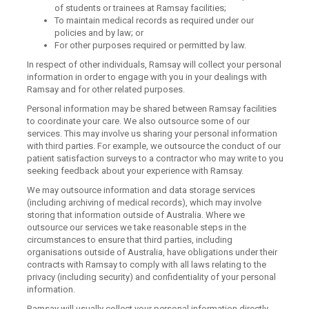
of students or trainees at Ramsay facilities;
To maintain medical records as required under our
policies and by law; or
For other purposes required or permitted by law.
In respect of other individuals, Ramsay will collect your personal
information in order to engage with you in your dealings with
Ramsay and for other related purposes.
Personal information may be shared between Ramsay facilities
to coordinate your care. We also outsource some of our
services. This may involve us sharing your personal information
with third parties. For example, we outsource the conduct of our
patient satisfaction surveys to a contractor who may write to you
seeking feedback about your experience with Ramsay.
We may outsource information and data storage services
(including archiving of medical records), which may involve
storing that information outside of Australia. Where we
outsource our services we take reasonable steps in the
circumstances to ensure that third parties, including
organisations outside of Australia, have obligations under their
contracts with Ramsay to comply with all laws relating to the
privacy (including security) and confidentiality of your personal
information.
Ramsay will usually collect your personal information directly