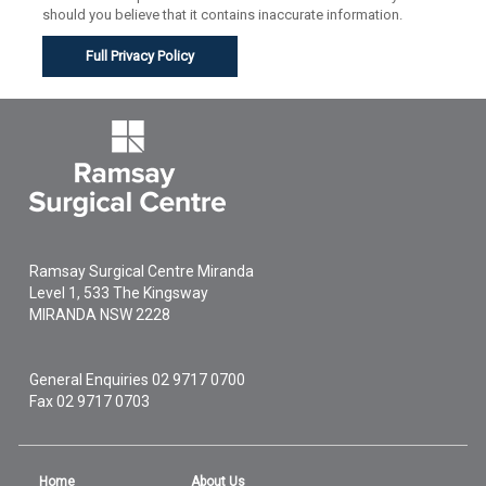
should you believe that it contains inaccurate information.
Full Privacy Policy
Ramsay Surgical Centre Miranda
Level 1, 533 The Kingsway
MIRANDA
NSW
2228
General Enquiries
02 9717 0700
Fax 02 9717 0703
Home
About Us