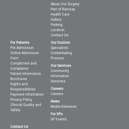
About Our Surgery
Part of Ramsay
Health Care
Gallery
Parking
Location
Contact Us
For Patients
Our Doctors
Pre Admission
Specialists
Online Admission
Credentialing
Form
Process
Compliment and
Our Services
Complaints
Community
Patient Information
Information
Brochures
Sessions
Rights and
Careers
Responsibilities
Careers
Payment Information
Privacy Policy
News
Clinical Quality and
Media Releases
Safety
For GPs
GP Events
Contact Us