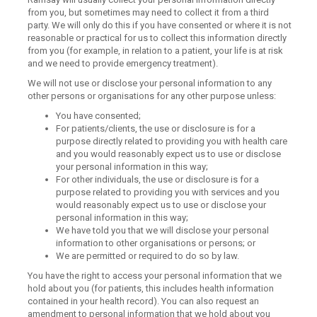
from you, but sometimes may need to collect it from a third
party. We will only do this if you have consented or where it is not
reasonable or practical for us to collect this information directly
from you (for example, in relation to a patient, your life is at risk
and we need to provide emergency treatment).
We will not use or disclose your personal information to any
other persons or organisations for any other purpose unless:
You have consented;
For patients/clients, the use or disclosure is for a
purpose directly related to providing you with health care
and you would reasonably expect us to use or disclose
your personal information in this way;
For other individuals, the use or disclosure is for a
purpose related to providing you with services and you
would reasonably expect us to use or disclose your
personal information in this way;
We have told you that we will disclose your personal
information to other organisations or persons; or
We are permitted or required to do so by law.
You have the right to access your personal information that we
hold about you (for patients, this includes health information
contained in your health record). You can also request an
amendment to personal information that we hold about you